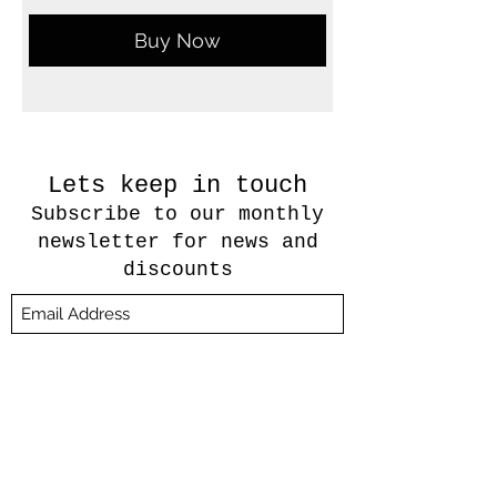
Buy Now
Lets keep in touch
Subscribe to our monthly
newsletter for news and
discounts
Submit
About Us
Candle Care