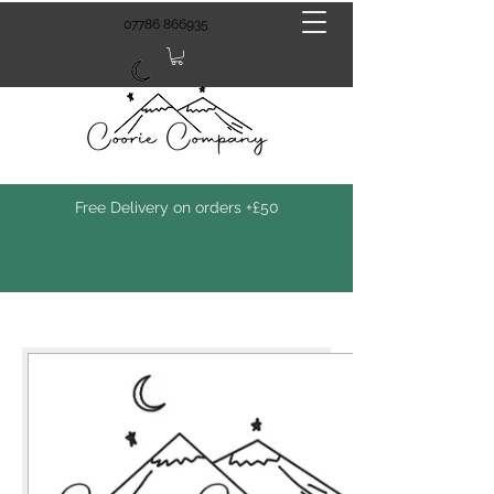
07786 866935
Free Delivery on orders +£50