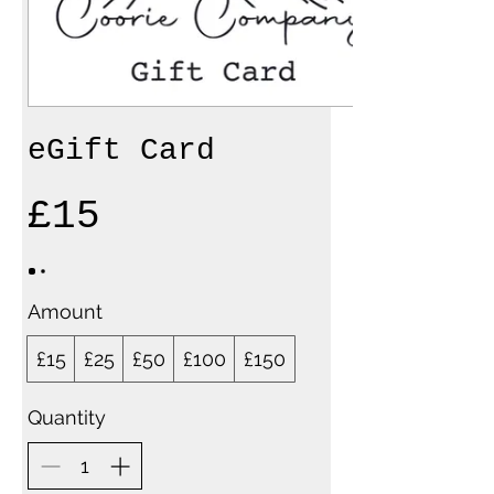
eGift Card
£15
Amount
£15
£25
£50
£100
£150
Quantity