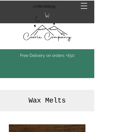
07786 866935
Free Delivery on orders +£50
Wax Melts