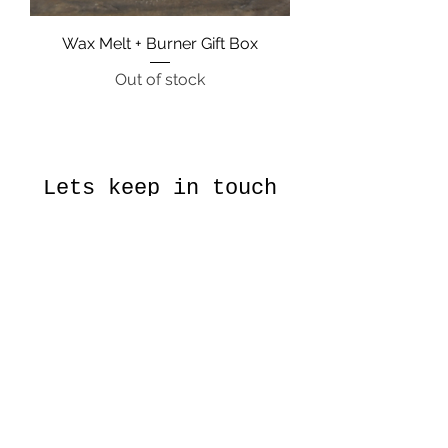
Wax Melt + Burner Gift Box
Out of stock
Lets keep in touch
Subscribe to our monthly
newsletter for news and
discounts
Submit
About Us