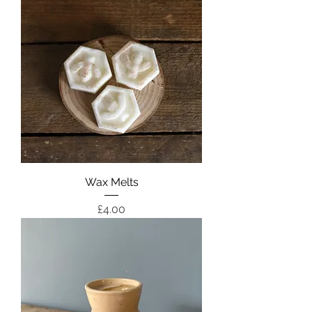
Wax Melts
Price
£4.00