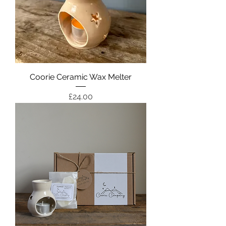
Coorie Ceramic Wax Melter
Price
£24.00