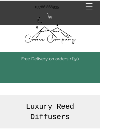
07786 866935
Free Delivery on orders +£50
Luxury Reed
Diffusers