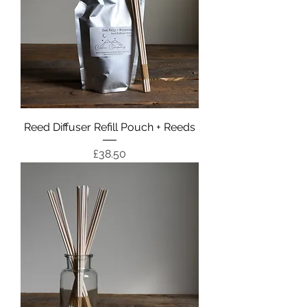
Reed Diffuser Refill Pouch + Reeds
Price
£38.50