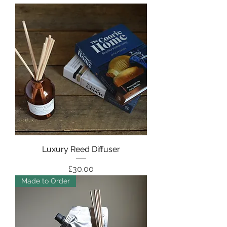
Luxury Reed Diffuser
Price
£30.00
Made to Order