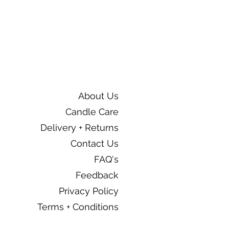
About Us
Candle Care
Delivery + Returns
Contact Us
FAQ's
Feedback
Privacy Policy
Terms + Conditions