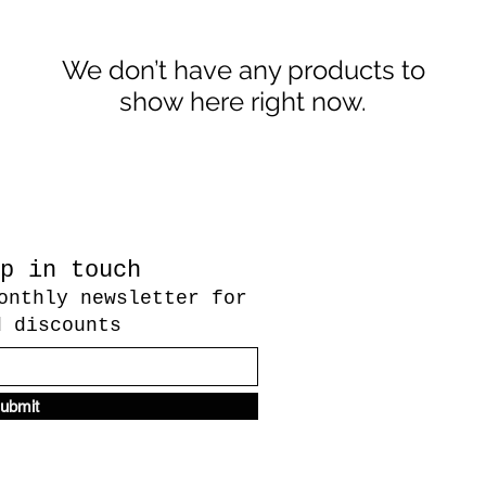
We don’t have any products to
show here right now.
p in touch
onthly newsletter for
d discounts
ubmit