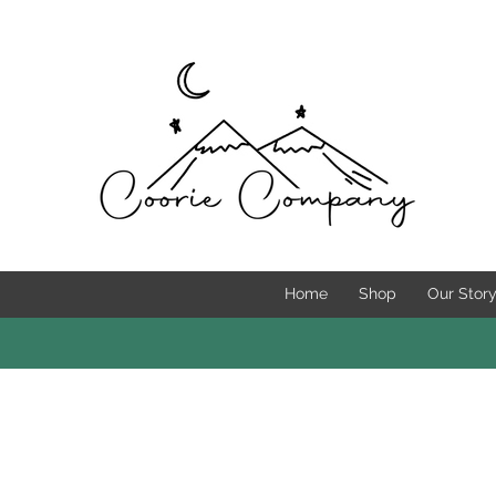
Home
Shop
Our Stor