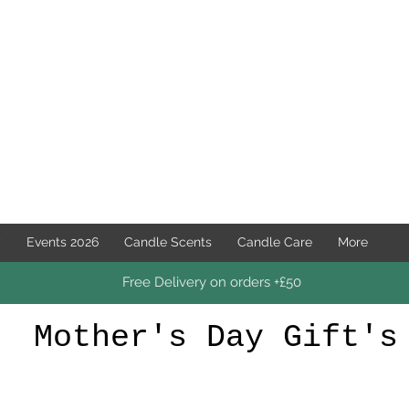
y
Events 2026
Candle Scents
Candle Care
More
Free Delivery on orders +£50
Mother's Day Gift's