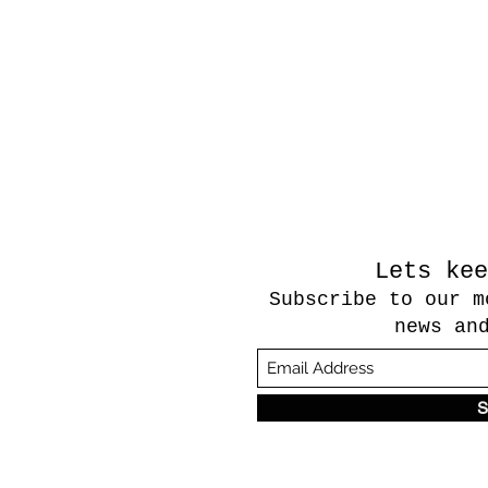
Lets kee
Subscribe to our m
news an
S