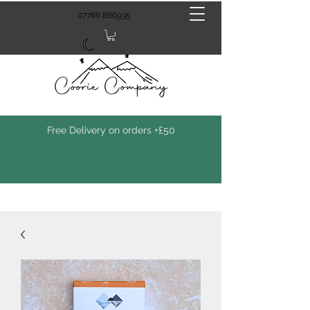
07786 866935
Free Delivery on orders +£50