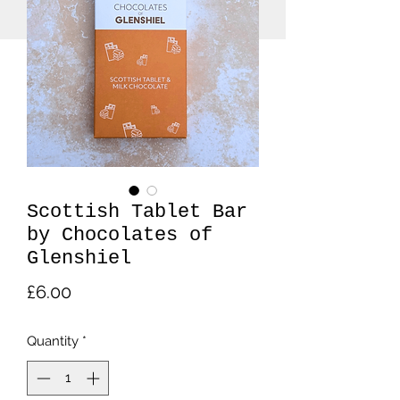
Scottish Tablet Bar
by Chocolates of
Glenshiel
Price
£6.00
Quantity
*