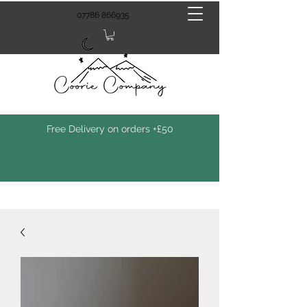
07786 866935
Free Delivery on orders +£50