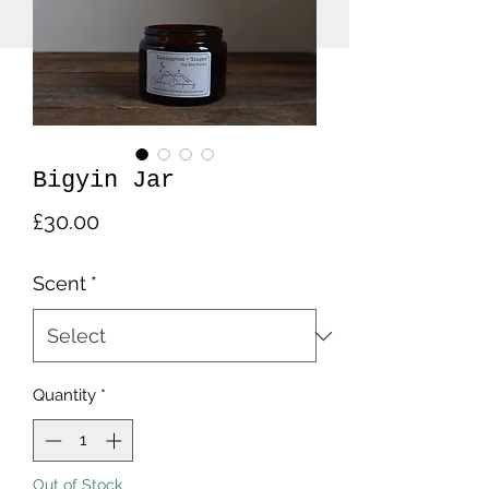
Bigyin Jar
Price
£30.00
Scent
*
Quantity
*
Out of Stock